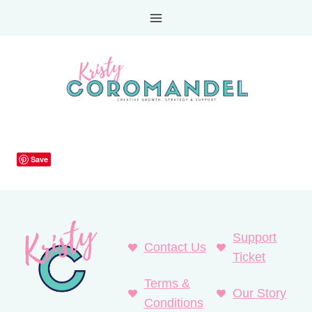
Skip
to
content
Save
Support
Contact Us
Ticket
Terms &
Our Story
Conditions