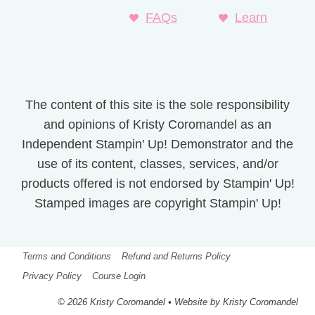
FAQs
Learn
The content of this site is the sole responsibility
and opinions of Kristy Coromandel as an
Independent Stampin' Up! Demonstrator and the
use of its content, classes, services, and/or
products offered is not endorsed by Stampin' Up!
Stamped images are copyright Stampin' Up!
Terms and Conditions
Refund and Returns Policy
Privacy Policy
Course Login
© 2026 Kristy Coromandel • Website by Kristy Coromandel