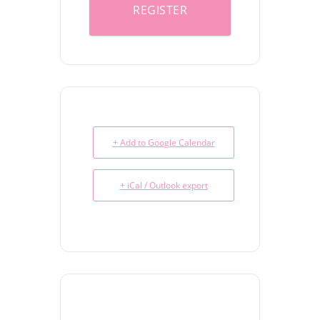
REGISTER
+ Add to Google Calendar
+ iCal / Outlook export