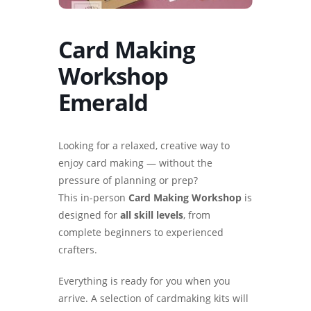
Card Making
Workshop
Emerald
Looking for a relaxed, creative way to
enjoy card making — without the
pressure of planning or prep?
This in-person
Card Making Workshop
is
designed for
all skill levels
, from
complete beginners to experienced
crafters.
Everything is ready for you when you
arrive. A selection of cardmaking kits will