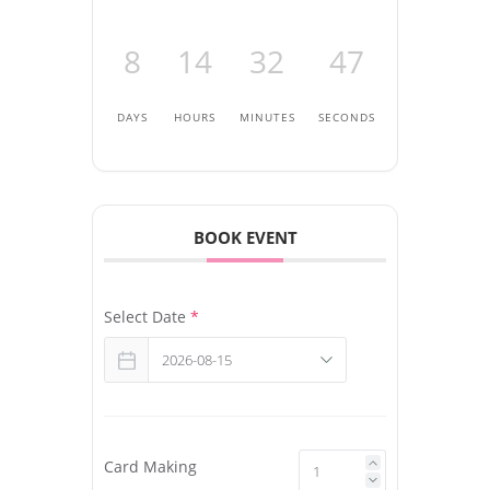
8
14
32
47
DAYS
HOURS
MINUTES
SECONDS
BOOK EVENT
Select Date
*
Card Making