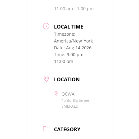
11:00 am - 1:00 pm
LOCAL TIME
Timezone:
America/New_York
Date:
Aug 14 2026
Time:
9:00 pm -
11:00 pm
LOCATION
QCWA
45 Borilla Street,
EMERALD
CATEGORY