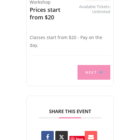
Workshop
Available Tickets:
Prices start
Unlimited
from $20
Classes start from $20 - Pay on the
day.
NEXT
SHARE THIS EVENT
Save