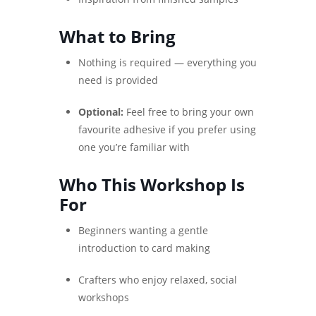
What to Bring
Nothing is required — everything you
need is provided
Optional:
Feel free to bring your own
favourite adhesive if you prefer using
one you’re familiar with
Who This Workshop Is
For
Beginners wanting a gentle
introduction to card making
Crafters who enjoy relaxed, social
workshops