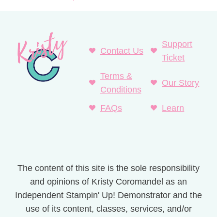
Support
Contact Us
Ticket
Terms &
Our Story
Conditions
FAQs
Learn
The content of this site is the sole responsibility
and opinions of Kristy Coromandel as an
Independent Stampin' Up! Demonstrator and the
use of its content, classes, services, and/or