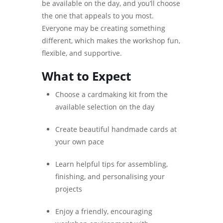
be available on the day, and you’ll choose
the one that appeals to you most.
Everyone may be creating something
different, which makes the workshop fun,
flexible, and supportive.
What to Expect
Choose a cardmaking kit from the
available selection on the day
Create beautiful handmade cards at
your own pace
Learn helpful tips for assembling,
finishing, and personalising your
projects
Enjoy a friendly, encouraging