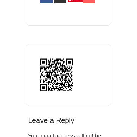
Leave a Reply
Your email address will not be