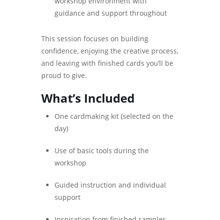
workshop environment with
guidance and support throughout
This session focuses on building
confidence, enjoying the creative process,
and leaving with finished cards you’ll be
proud to give.
What’s Included
One cardmaking kit (selected on the
day)
Use of basic tools during the
workshop
Guided instruction and individual
support
Inspiration from finished samples