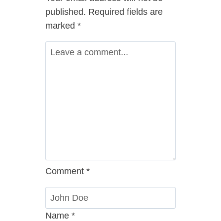
published.
Required fields are
marked
*
Comment
*
Name
*