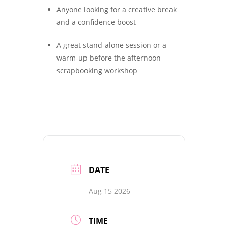
Anyone looking for a creative break
and a confidence boost
A great stand-alone session or a
warm-up before the afternoon
scrapbooking workshop
DATE
Aug 15 2026
TIME