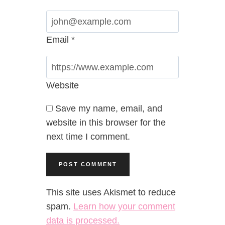
Email
*
Website
Save my name, email, and
website in this browser for the
next time I comment.
This site uses Akismet to reduce
spam.
Learn how your comment
data is processed.