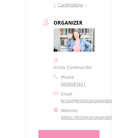
Cardmaking
ORGANIZER
Kristy Coromandel
Phone
0434597411
Email
kristy@kristycoromandel.com
Website
https://kristycoromandel.com/