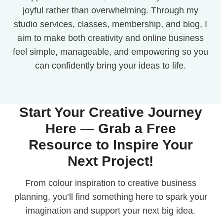
joyful rather than overwhelming. Through my
studio services, classes, membership, and blog, I
aim to make both creativity and online business
feel simple, manageable, and empowering so you
can confidently bring your ideas to life.
Start Your Creative Journey
Here — Grab a Free
Resource to Inspire Your
Next Project!
From colour inspiration to creative business
planning, you’ll find something here to spark your
imagination and support your next big idea.