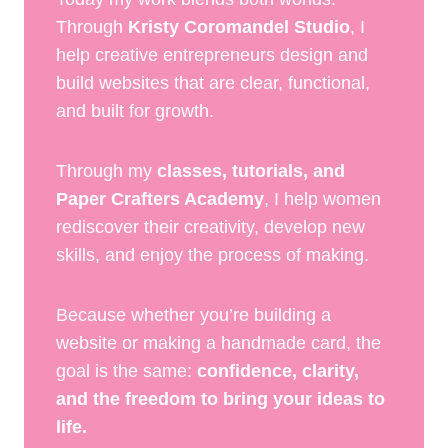
Through
Kristy Coromandel Studio
, I
help creative entrepreneurs design and
build websites that are clear, functional,
and built for growth.
Through my
classes, tutorials, and
Paper Crafters Academy
, I help women
rediscover their creativity, develop new
skills, and enjoy the process of making.
Because whether you’re building a
website or making a handmade card, the
goal is the same:
confidence, clarity,
and the freedom to bring your ideas to
life.