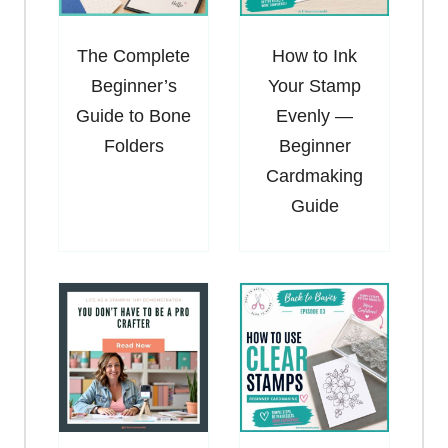
The Complete
How to Ink
Beginner’s
Your Stamp
Guide to Bone
Evenly —
Folders
Beginner
Cardmaking
Guide