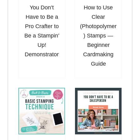
You Don’t
How to Use
Have to Be a
Clear
Pro Crafter to
(Photopolymer
Be a Stampin’
) Stamps —
Up!
Beginner
Demonstrator
Cardmaking
Guide