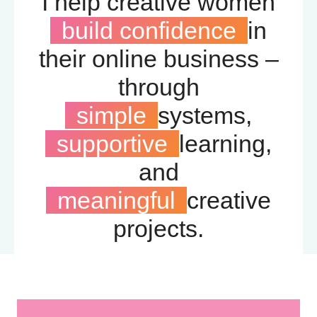
I help creative women
build confidence
in
their online business –
through
simple
systems,
supportive
learning,
and
meaningful
creative
projects.