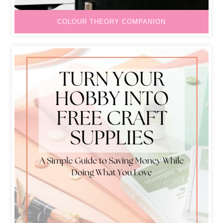
COLOUR THEORY COMPANION