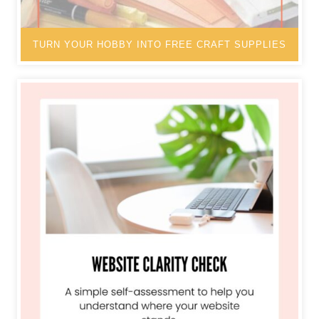
TURN YOUR HOBBY INTO FREE CRAFT SUPPLIES