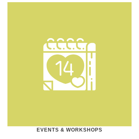
EVENTS & WORKSHOPS