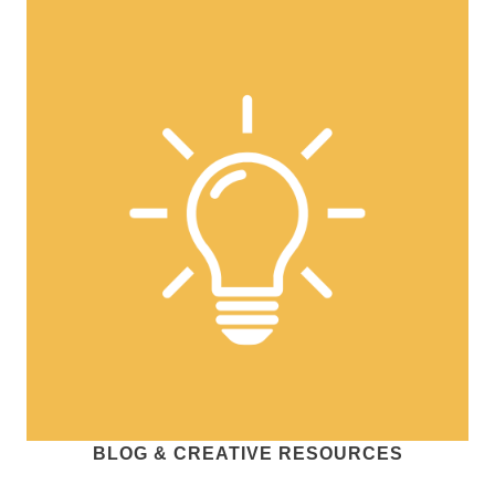
BLOG & CREATIVE RESOURCES