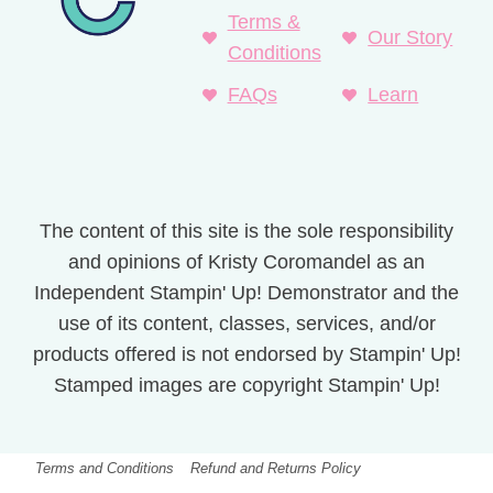
Terms &
Our Story
Conditions
FAQs
Learn
The content of this site is the sole responsibility
and opinions of Kristy Coromandel as an
Independent Stampin' Up! Demonstrator and the
use of its content, classes, services, and/or
products offered is not endorsed by Stampin' Up!
Stamped images are copyright Stampin' Up!
Terms and Conditions
Refund and Returns Policy