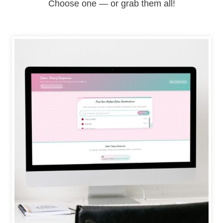
Choose one — or grab them all!