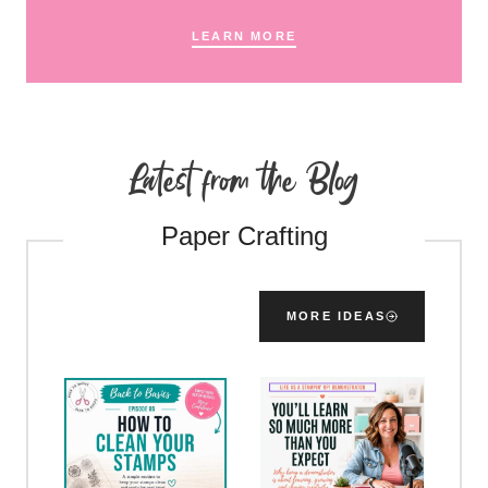
LEARN MORE
Latest from the Blog
Paper Crafting
MORE IDEAS