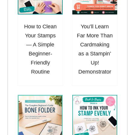
How to Clean
You’ll Learn
Your Stamps
Far More Than
— A Simple
Cardmaking
Beginner-
as a Stampin’
Friendly
Up!
Routine
Demonstrator