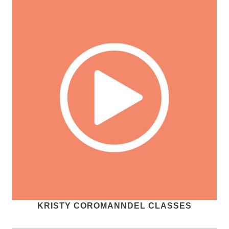
KRISTY COROMANNDEL CLASSES