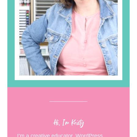
Hi, I’m Kristy
I’m a creative educator, WordPress