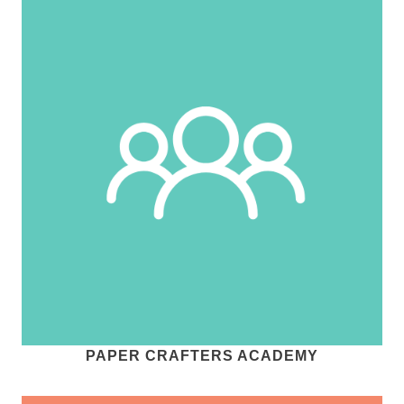
PAPER CRAFTERS ACADEMY