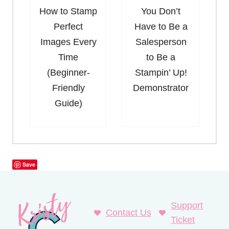
How to Stamp
You Don’t
Perfect
Have to Be a
Images Every
Salesperson
Time
to Be a
(Beginner-
Stampin’ Up!
Friendly
Demonstrator
Guide)
Save
Support
Contact Us
Ticket