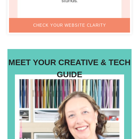
CHECK YOUR WEBSITE CLARITY
MEET YOUR CREATIVE & TECH
GUIDE