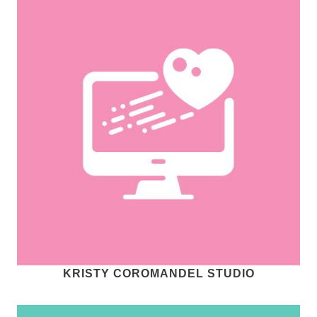
KRISTY COROMANDEL STUDIO