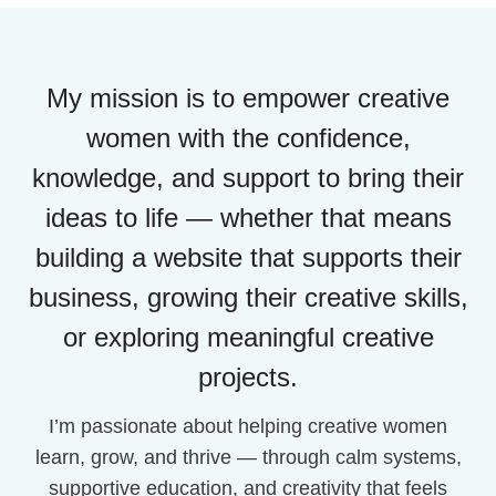
My mission is to empower creative
women with the confidence,
knowledge, and support to bring their
ideas to life — whether that means
building a website that supports their
business, growing their creative skills,
or exploring meaningful creative
projects.
I’m passionate about helping creative women
learn, grow, and thrive — through calm systems,
supportive education, and creativity that feels