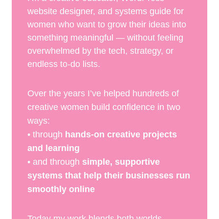
website designer, and systems guide for
women who want to grow their ideas into
something meaningful — without feeling
overwhelmed by the tech, strategy, or
endless to-do lists.
Over the years I’ve helped hundreds of
creative women build confidence in two
ways:
• through
hands-on creative projects
and learning
• and through
simple, supportive
systems that help their businesses run
smoothly online
Today my work blends both worlds.