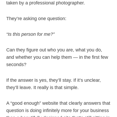
taken by a professional photographer.
They’re asking one question:
“Is this person for me?”
Can they figure out who you are, what you do,
and whether you can help them — in the first few
seconds?
If the answer is yes, they’ll stay. If it’s unclear,
they’ll leave. It really is that simple.
A “good enough” website that clearly answers that
question is doing infinitely more for your business