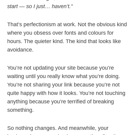
start — so I just… haven’t.”
That’s perfectionism at work. Not the obvious kind
where you obsess over fonts and colours for
hours. The quieter kind. The kind that looks like
avoidance.
You’re not updating your site because you’re
waiting until you really know what you’re doing.
You’re not sharing your link because you’re not
quite happy with how it looks. You’re not touching
anything because you’re terrified of breaking
something.
So nothing changes. And meanwhile, your