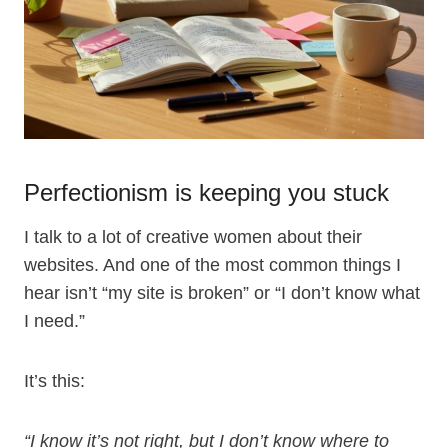
Perfectionism is keeping you stuck
I talk to a lot of creative women about their
websites. And one of the most common things I
hear isn’t “my site is broken” or “I don’t know what
I need.”
It’s this:
“I know it’s not right, but I don’t know where to