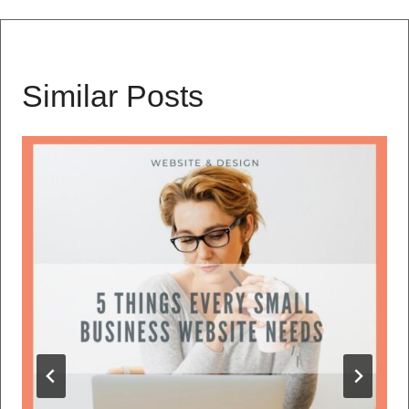
Similar Posts