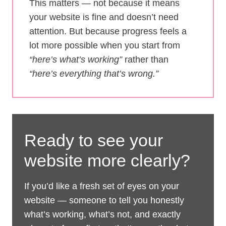
This matters — not because it means
your website is fine and doesn’t need
attention. But because progress feels a
lot more possible when you start from
“here’s what’s working”
rather than
“here’s everything that’s wrong.”
Ready to see your
website more clearly?
If you’d like a fresh set of eyes on your
website — someone to tell you honestly
what’s working, what’s not, and exactly