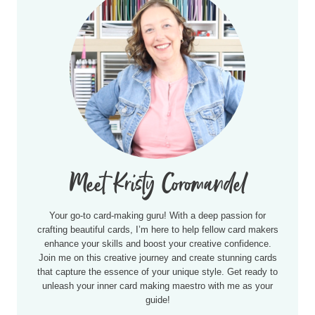
Meet Kristy Coromandel
Your go-to card-making guru! With a deep passion for
crafting beautiful cards, I’m here to help fellow card makers
enhance your skills and boost your creative confidence.
Join me on this creative journey and create stunning cards
that capture the essence of your unique style. Get ready to
unleash your inner card making maestro with me as your
guide!