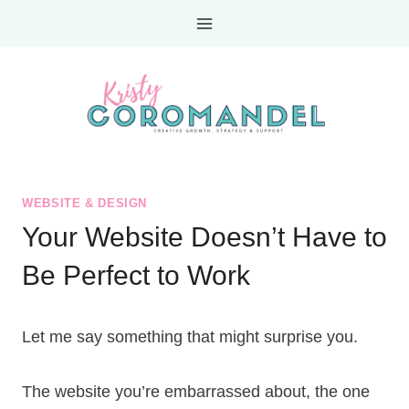
Skip
to
content
WEBSITE & DESIGN
Your Website Doesn’t Have to
Be Perfect to Work
Let me say something that might surprise you.
The website you’re embarrassed about, the one