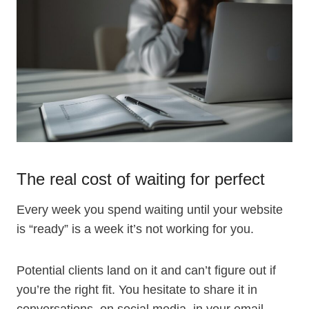
The real cost of waiting for perfect
Every week you spend waiting until your website
is “ready” is a week it’s not working for you.
Potential clients land on it and can’t figure out if
you’re the right fit. You hesitate to share it in