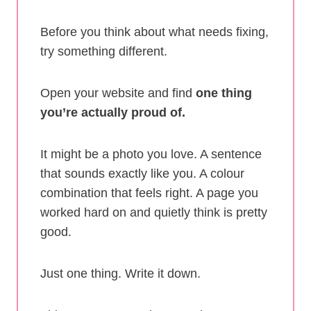
Before you think about what needs fixing,
try something different.
Open your website and find
one thing
you’re actually proud of.
It might be a photo you love. A sentence
that sounds exactly like you. A colour
combination that feels right. A page you
worked hard on and quietly think is pretty
good.
Just one thing. Write it down.