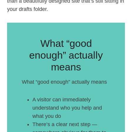
than a beautifully designed site that’s still sitting in
your drafts folder.
What “good
enough” actually
means
What “good enough” actually means
A visitor can immediately
understand who you help and
what you do
There’s a clear next step —