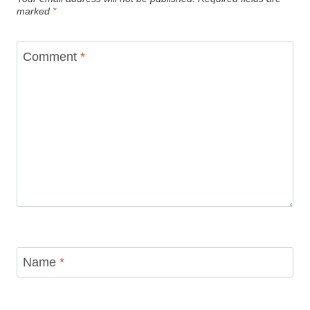
marked
*
Comment
*
Name
*