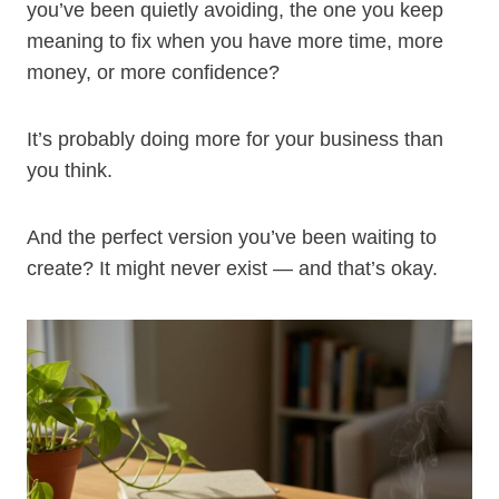
you’ve been quietly avoiding, the one you keep
meaning to fix when you have more time, more
money, or more confidence?
It’s probably doing more for your business than
you think.
And the perfect version you’ve been waiting to
create? It might never exist — and that’s okay.