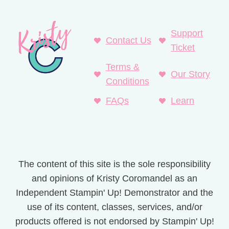
Support
Contact Us
Ticket
Terms &
Our Story
Conditions
FAQs
Learn
The content of this site is the sole responsibility
and opinions of Kristy Coromandel as an
Independent Stampin' Up! Demonstrator and the
use of its content, classes, services, and/or
products offered is not endorsed by Stampin' Up!