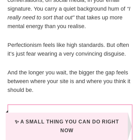
conversations, on social media, in your email
signature. You carry a quiet background hum of
“I
really need to sort that out”
that takes up more
mental energy than you realise.
Perfectionism feels like high standards. But often
it’s just fear wearing a very convincing disguise.
And the longer you wait, the bigger the gap feels
between where your site is and where you think it
should be.
✨ A SMALL THING YOU CAN DO RIGHT
NOW