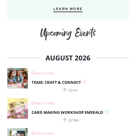
LEARN MORE
Upcoming Events
AUGUST 2026
AUG 12 2026
TEAM: CRAFT & CONNECT
Zoom
AUG 15 2026
CARD MAKING WORKSHOP EMERALD
QCWA
AUG 15 2026