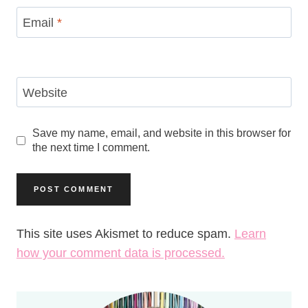
Email
*
Website
Save my name, email, and website in this browser for
the next time I comment.
This site uses Akismet to reduce spam.
Learn
how your comment data is processed.