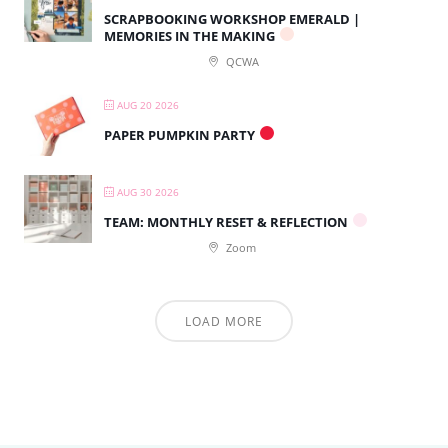
SCRAPBOOKING WORKSHOP EMERALD |
MEMORIES IN THE MAKING
QCWA
AUG 20 2026
PAPER PUMPKIN PARTY
AUG 30 2026
TEAM: MONTHLY RESET & REFLECTION
Zoom
LOAD MORE