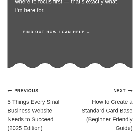
where to focus first — that’s exactly what
I’m here for.
FIND OUT HOW I CAN HELP →
Post
PREVIOUS
NEXT
navigation
5 Things Every Small
How to Create a
Business Website
Standard Card Base
Needs to Succeed
(Beginner-Friendly
(2025 Edition)
Guide)