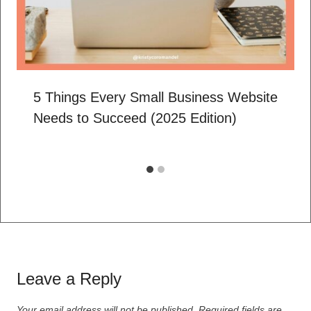
5 Things Every Small Business Website
Needs to Succeed (2025 Edition)
Leave a Reply
Your email address will not be published.
Required fields are