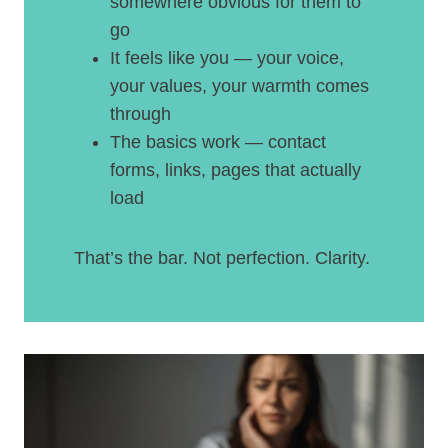
somewhere obvious for them to
go
It feels like you — your voice,
your values, your warmth comes
through
The basics work — contact
forms, links, pages that actually
load
That’s the bar. Not perfection. Clarity.