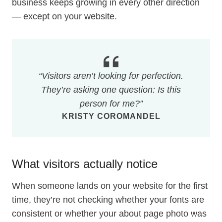
business keeps growing in every other direction
— except on your website.
“Visitors aren’t looking for perfection.
They’re asking one question: Is this
person for me?”
KRISTY COROMANDEL
What visitors actually notice
When someone lands on your website for the first
time, they’re not checking whether your fonts are
consistent or whether your about page photo was