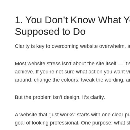
1. You Don’t Know What Yo
Supposed to Do
Clarity is key to overcoming website overwhelm, al
Most website stress isn’t about the site itself — it’
achieve. If you’re not sure what action you want vis
around, change the colours, tweak the wording, and 
But the problem isn’t design. It’s clarity.
A website that “just works” starts with one clear 
goal of looking professional. One purpose: what