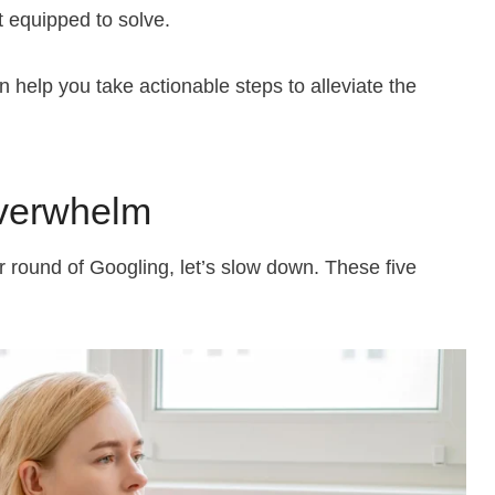
t equipped to solve.
help you take actionable steps to alleviate the
verwhelm
er round of Googling, let’s slow down. These five