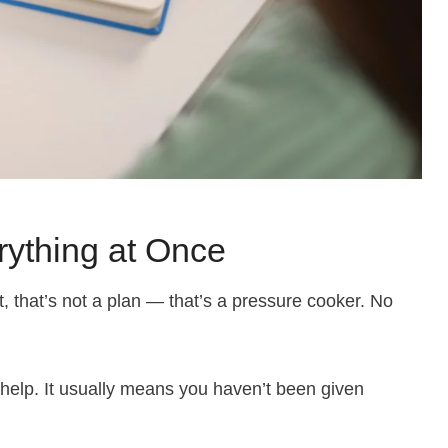
erything at Once
it, that’s not a plan — that’s a pressure cooker. No
elp. It usually means you haven’t been given