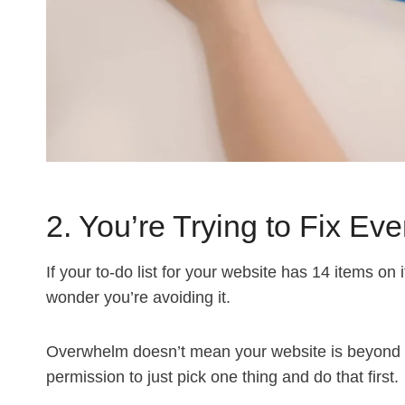
2. You’re Trying to Fix Ev
If your to-do list for your website has 14 items on 
wonder you’re avoiding it.
Overwhelm doesn’t mean your website is beyond h
permission to just pick one thing and do that first.