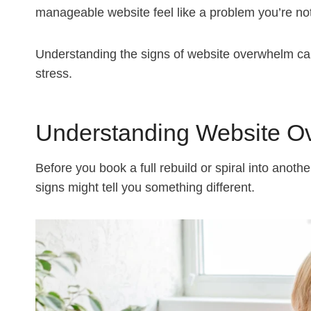
manageable website feel like a problem you’re no
Understanding the signs of website overwhelm can 
stress.
Understanding Website O
Before you book a full rebuild or spiral into anoth
signs might tell you something different.