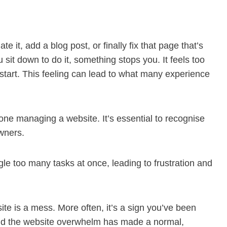
it, add a blog post, or finally fix that page that’s
sit down to do it, something stops you. It feels too
 start. This feeling can lead to what many experience
ne managing a website. It’s essential to recognise
wners.
le too many tasks at once, leading to frustration and
site is a mess. More often, it’s a sign you’ve been
and the website overwhelm has made a normal,