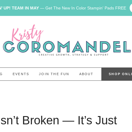
' UP! TEAM IN MAY
— Get The New In Color Stampin' Pads FREE
OG
EVENTS
JOIN THE FUN
ABOUT
SHOP ONL
sn’t Broken — It’s Just