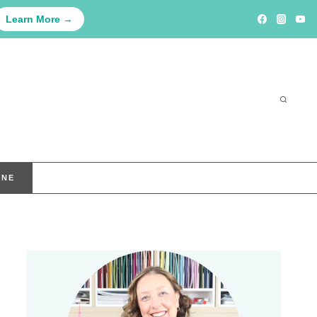
Learn More →
INE