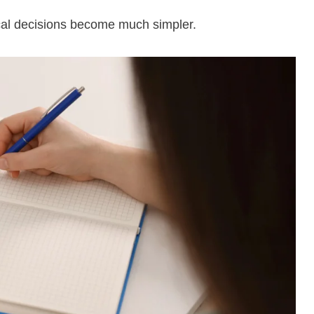
ical decisions become much simpler.