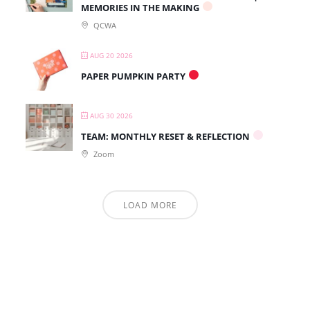
MEMORIES IN THE MAKING
QCWA
AUG 20 2026
PAPER PUMPKIN PARTY
AUG 30 2026
TEAM: MONTHLY RESET & REFLECTION
Zoom
LOAD MORE