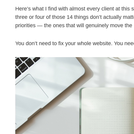
Here’s what I find with almost every client at this
three or four of those 14 things don’t actually ma
priorities — the ones that will genuinely move the
You don’t need to fix your whole website. You need to