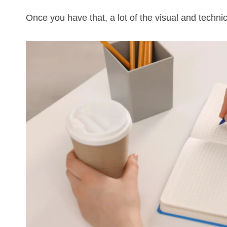
Once you have that, a lot of the visual and techn