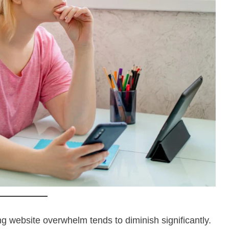
ng website overwhelm tends to diminish significantly.