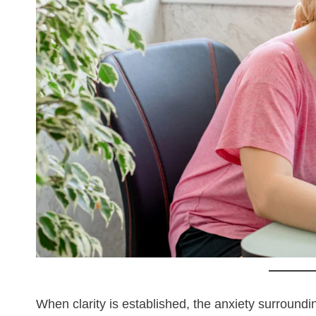
When clarity is established, the anxiety surroundi