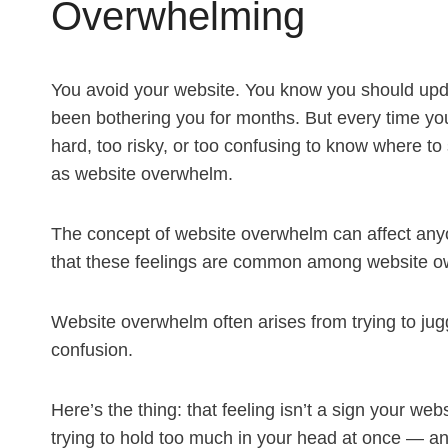
Overwhelming
You avoid your website. You know you should update 
been bothering you for months. But every time you 
hard, too risky, or too confusing to know where to
as website overwhelm.
The concept of website overwhelm can affect anyo
that these feelings are common among website o
Website overwhelm often arises from trying to jugg
confusion.
Here’s the thing: that feeling isn’t a sign your web
trying to hold too much in your head at once — 