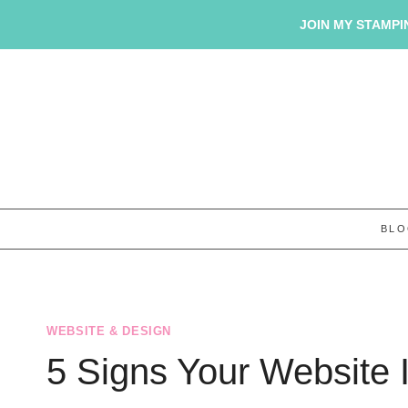
Skip
JOIN MY STAMPIN
to
content
BL
WEBSITE & DESIGN
5 Signs Your Website I