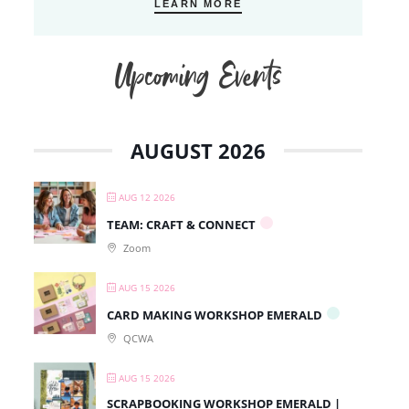
LEARN MORE
Upcoming Events
AUGUST 2026
AUG 12 2026
TEAM: CRAFT & CONNECT
Zoom
AUG 15 2026
CARD MAKING WORKSHOP EMERALD
QCWA
AUG 15 2026
SCRAPBOOKING WORKSHOP EMERALD |