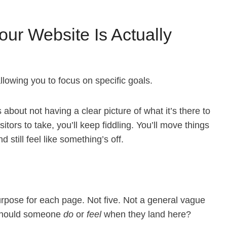
ur Website Is Actually
lowing you to focus on specific goals.
s about not having a clear picture of what it’s there to
itors to take, you’ll keep fiddling. You’ll move things
still feel like something’s off.
purpose for each page. Not five. Not a general vague
 should someone
do
or
feel
when they land here?