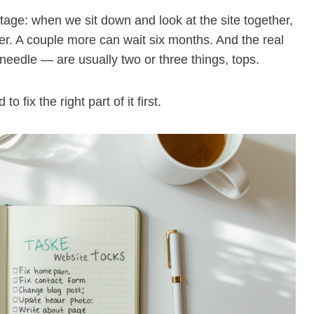
 stage: when we sit down and look at the site together,
tter. A couple more can wait six months. And the real
 needle — are usually two or three things, tops.
 fix the right part of it first.