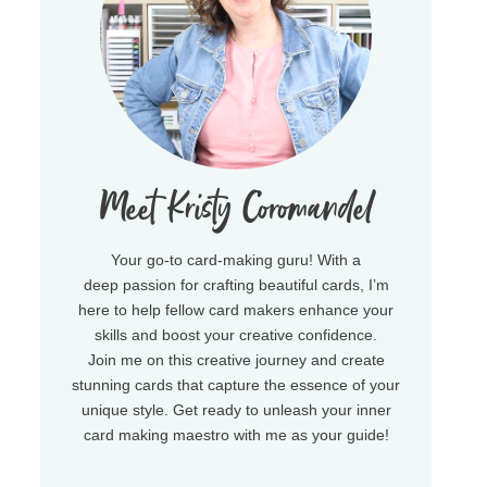
Meet Kristy Coromandel
Your go-to card-making guru! With a
deep passion for crafting beautiful cards, I’m
here to help fellow card makers enhance your
skills and boost your creative confidence.
Join me on this creative journey and create
stunning cards that capture the essence of your
unique style. Get ready to unleash your inner
card making maestro with me as your guide!